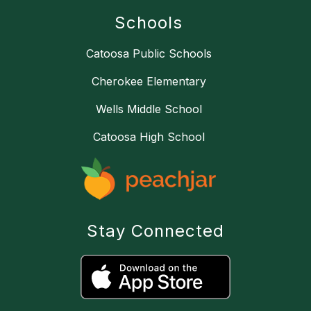
Schools
Catoosa Public Schools
Cherokee Elementary
Wells Middle School
Catoosa High School
Stay Connected