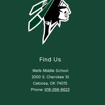
Find Us
Wells Middle School
2000 S. Cherokee St
Catoosa, OK 74015
Phone:
918-266-8623