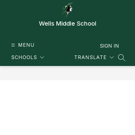
Skip
to
content
Wells Middle School
MENU
SIGN IN
SCHOOLS
TRANSLATE
SEAR